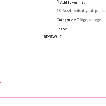
Add to wishlist
18
People watching this produ
Categories:
Fridge
,
storage
Share:
REVIEWS (0)
*