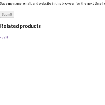
Save my name, email, and website in this browser for the next time I
Related products
-32%