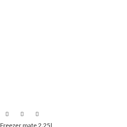
Freezer mate 2.25l