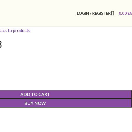
LOGIN / REGISTER
0,00
E
ack to products
8
ADD TO CART
BUY NOW