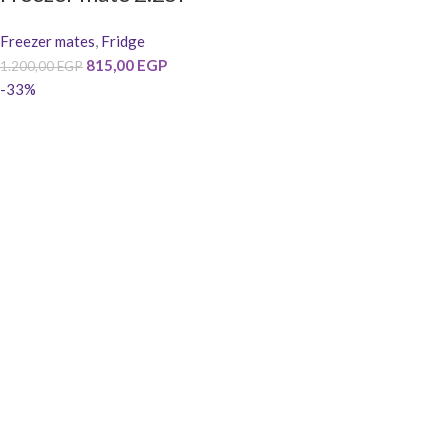
Freezer mates
,
Fridge
815,00
EGP
1.200,00
EGP
-33%