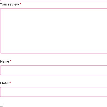
*
Your review
*
Name
*
Email