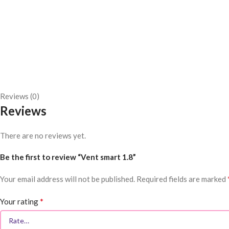
Reviews (0)
Reviews
There are no reviews yet.
Be the first to review “Vent smart 1.8”
Your email address will not be published.
Required fields are marked
*
Your rating