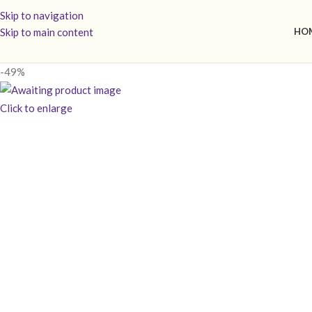
Skip to navigation
Skip to main content
HO
-49%
Click to enlarge