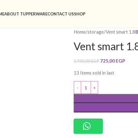
ME
ABOUT TUPPERWARE
CONTACT US
SHOP
Home
storage
Vent smart 1.8
B
Vent smart 1.
725,00
EGP
1.430,00
EGP
13
Items sold in last