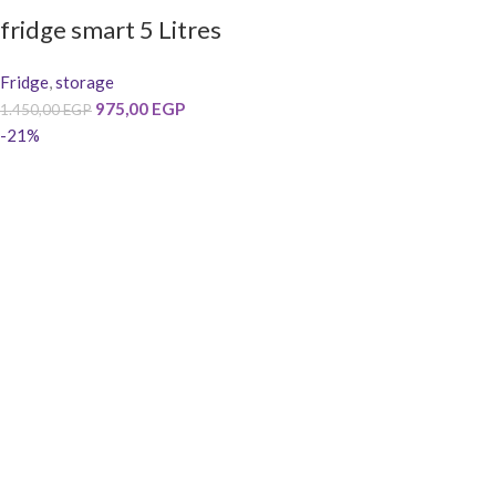
fridge smart 5 Litres
Fridge
,
storage
975,00
EGP
1.450,00
EGP
-21%