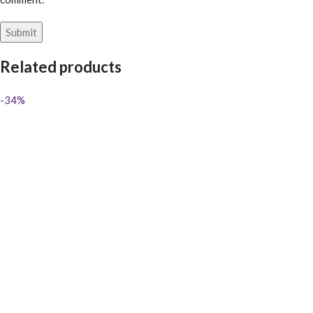
Related products
-34%