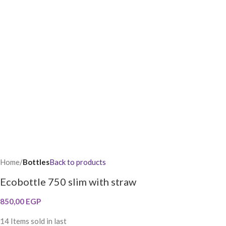
Home
Bottles
Back to products
Ecobottle 750 slim with straw
850,00
EGP
14
Items sold in last