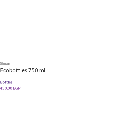
Simon
Ecobottles 750 ml
Bottles
450,00
EGP