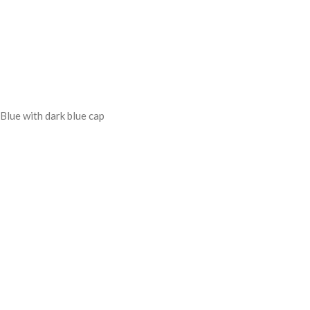
Blue with dark blue cap