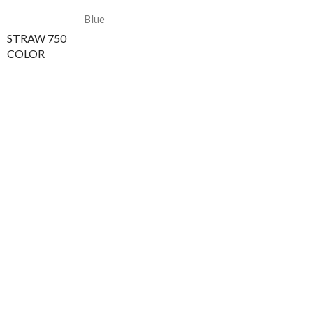
Blue
STRAW 750
COLOR