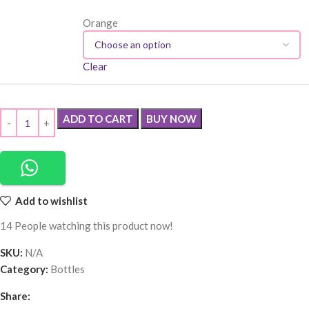
Orange
Clear
ADD TO CART
BUY NOW
Add to wishlist
14
People watching this product now!
SKU:
N/A
Category:
Bottles
Share: