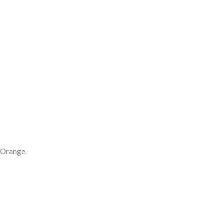
Orange