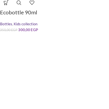
Ecobottle 90ml
Bottles
,
Kids collection
300,00
EGP
350,00
EGP