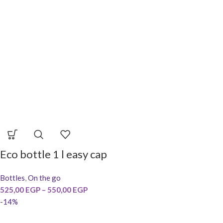
Eco bottle 1 l easy cap
Bottles
,
On the go
525,00
EGP
–
550,00
EGP
-14%