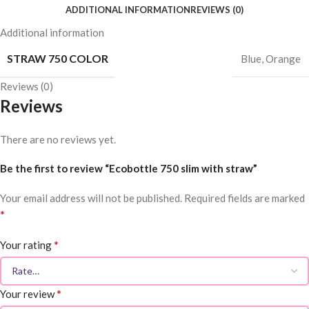
ADDITIONAL INFORMATION
REVIEWS (0)
Additional information
STRAW 750 COLOR
Blue
,
Orange
Reviews (0)
Reviews
There are no reviews yet.
Be the first to review “Ecobottle 750 slim with straw”
Your email address will not be published.
Required fields are marked
*
*
Your rating
*
Your review