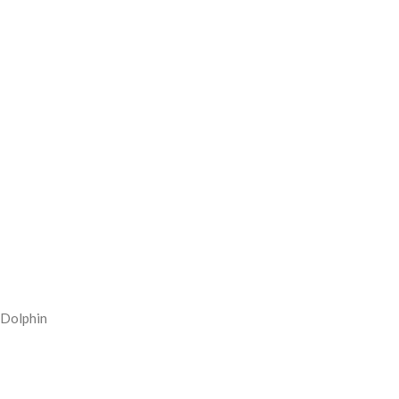
Dolphin