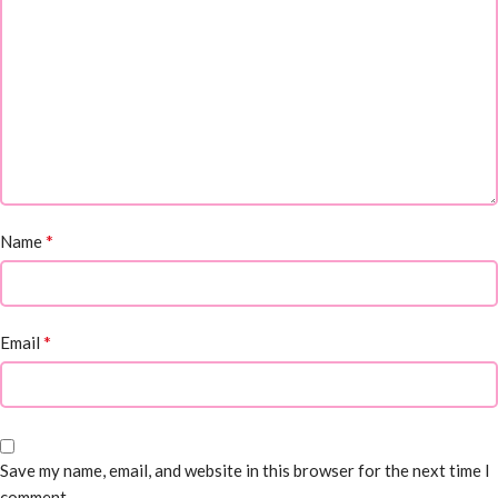
*
Name
*
Email
Save my name, email, and website in this browser for the next time I
comment.