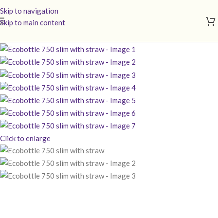
Skip to navigation
Skip to main content
Click to enlarge