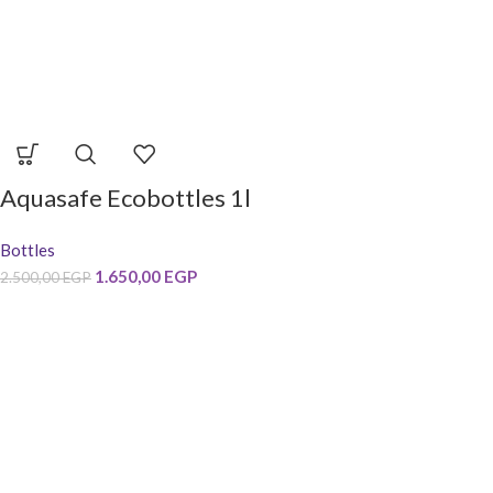
Aquasafe Ecobottles 1l
Bottles
1.650,00
EGP
2.500,00
EGP