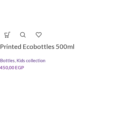
Printed Ecobottles 500ml
Bottles
,
Kids collection
450,00
EGP