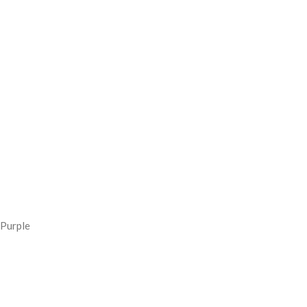
Purple